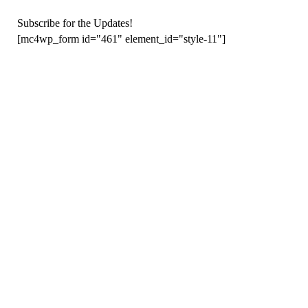
Subscribe for the Updates!
[mc4wp_form id="461" element_id="style-11"]